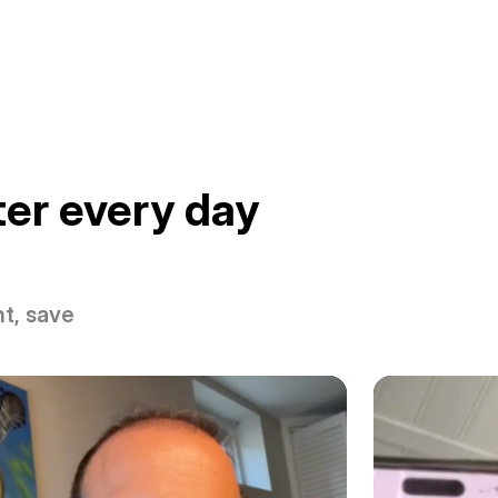
er every day
t, save 