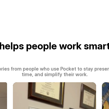
helps people work smart
ories from people who use Pocket to stay presen
time, and simplify their work.