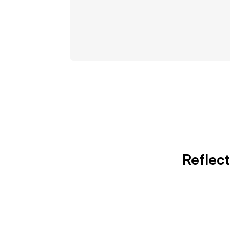
Reflect