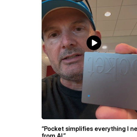
“Pocket simplifies everything I ne
from AI.”