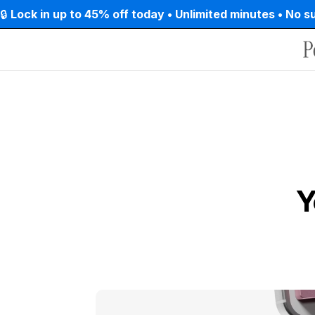
Skip to
🔒 
Lock in up to 45% off today • Unlimited minutes • No s
content
Y