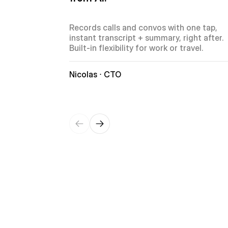
Records calls and convos with one tap, 
instant transcript + summary, right after. 
Built-in flexibility for work or travel.
Nicolas ⋅ CTO