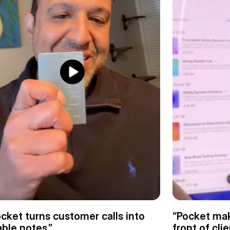
cket turns customer calls into 
“Pocket mak
ble notes.”
front of clie