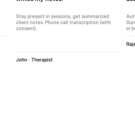
Stay present in sessions, get summarized 
Aut
client notes. Phone call transcription (with 
Sum
consent).
in b
Raje
John ⋅ Therapist