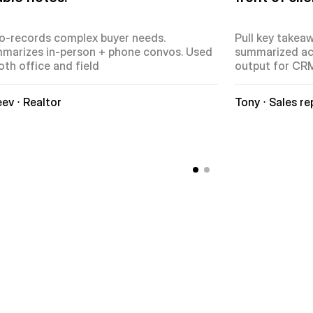
o-records complex buyer needs. 
Pull key takeaw
marizes in-person + phone convos. Used 
summarized act
oth office and field
output for CR
ev ⋅ Realtor
Tony ⋅ Sales re