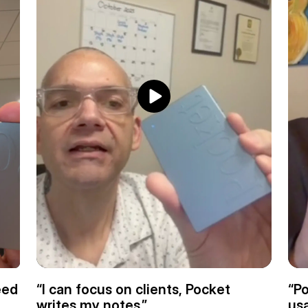
ed 
“I can focus on clients, Pocket 
“Po
writes my notes.”
usa