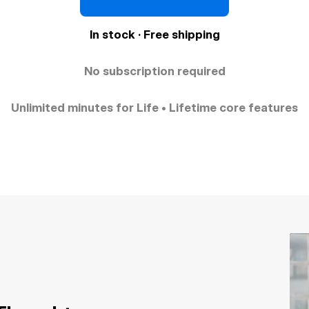
In stock · Free shipping
No subscription required
Unlimited minutes for Life • Lifetime core features