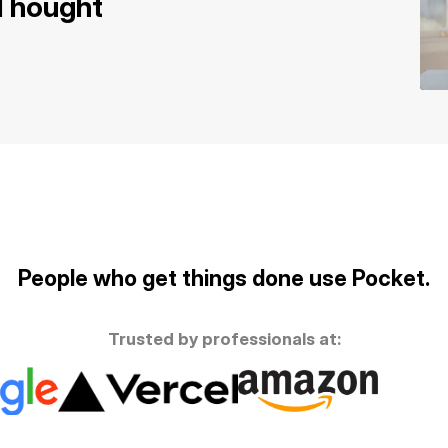
 Thought
People who get things done use Pocket.
Trusted by professionals at: