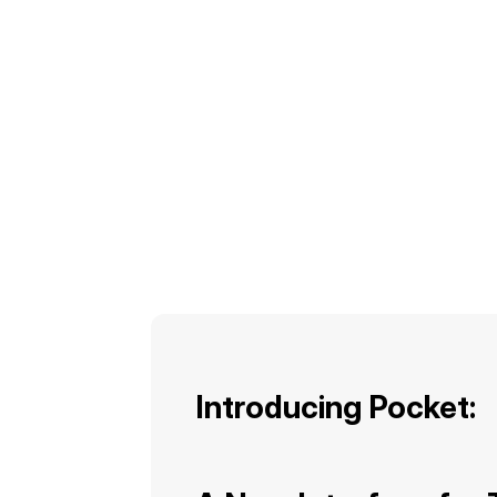
Introducing Pocket: