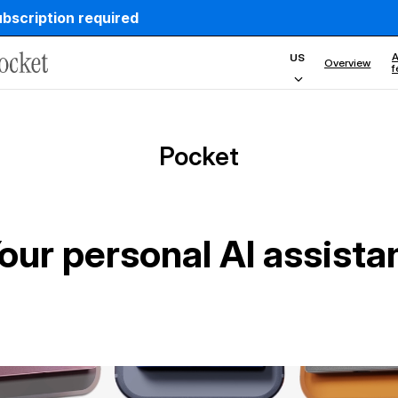
ubscription required
country
A
US
Overview
f
Pocket
our personal AI assista