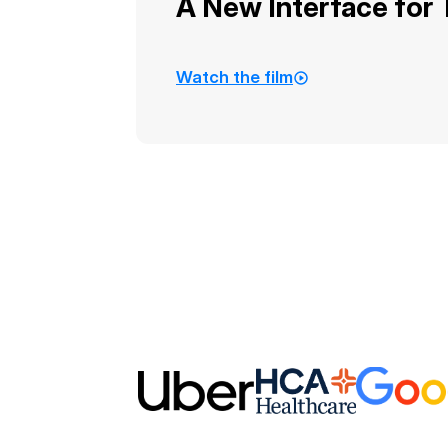
A New Interface for
Watch the film