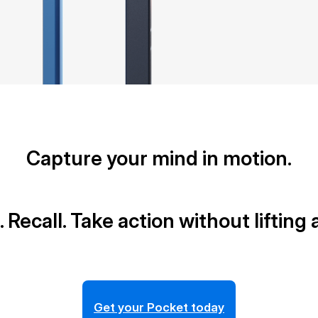
Capture your mind in motion.
. Recall. Take action without lifting a
Get your Pocket today