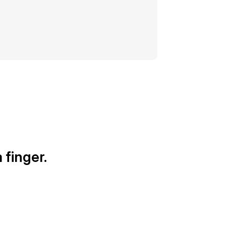
 finger.