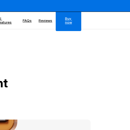
I 
Buy 
FAQs
Reviews
eatures
now
nt