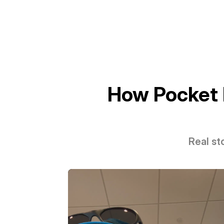
How Pocket 
Real st